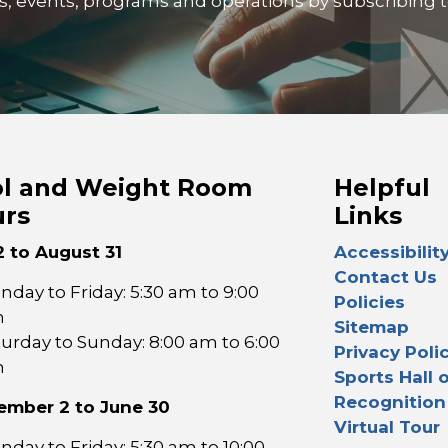
ties, events, programs and operations by subscribing 
l and Weight Room
Helpful
rs
Links
2 to August 31
Accessibilit
Contact Us
day to Friday: 5:30 am to 9:00
Policies
m
Sitemap
turday to Sunday: 8:00 am to 6:00
Privacy Poli
m
Sports Hall 
Recognition
ember 2 to June 30
Virtual Tour
day to Friday: 5:30 am to 10:00