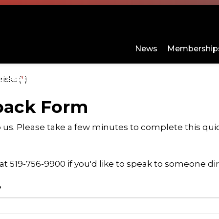
Sports Centre
News
Memberships
d Skating
Programs and Day Camps
About
isks (
*
)
ges Sports and Fitness
Expand sub pages Arenas and Skating
Expand s
back Form
o us. Please take a few minutes to complete this qu
 at 519-756-9900 if you'd like to speak to someone dir
?