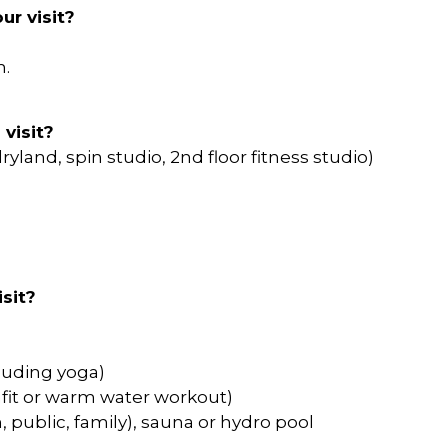
ur visit?
m.
 visit?
ryland, spin studio, 2nd floor fitness studio)
sit?
cluding yoga)
afit or warm water workout)
, public, family), sauna or hydro pool