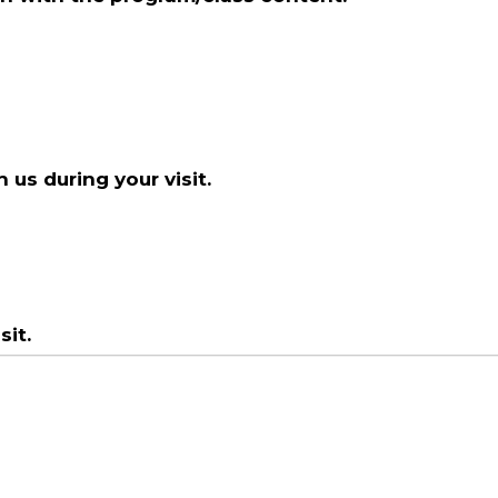
 us during your visit.
it.