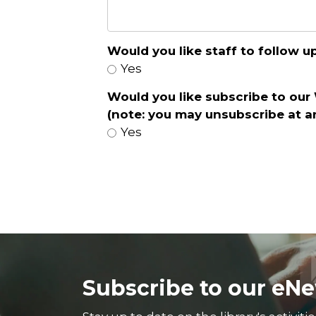
Would you like staff to follow 
Yes
Would you like subscribe to our
(note: you may unsubscribe at a
Yes
Subscribe to our eNe