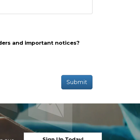
ders and important notices?
Submit
Sign Up Today!