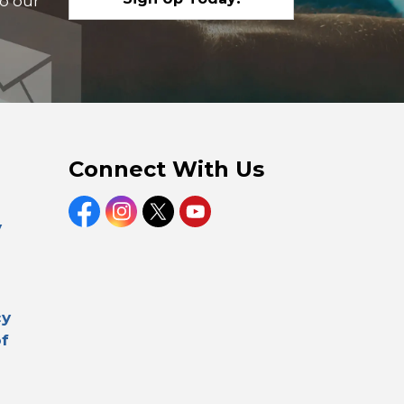
to our
Connect With Us
Facebook
Instagram
Twitter
YouTube
y
cy
of