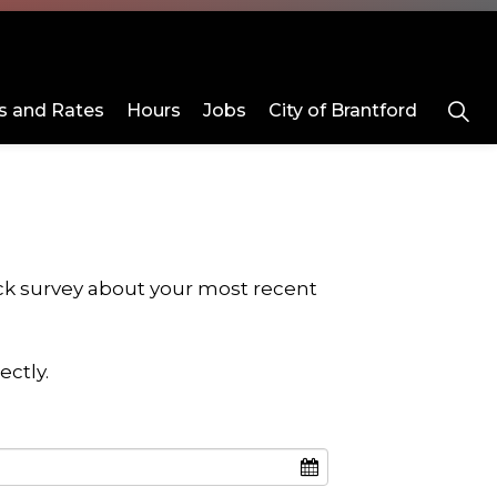
 and Rates
Hours
Jobs
City of Brantford
 Us
Rentals
ub pages Programs and Day Camps
Expand sub pages About Us
Expand sub pages Rentals
ick survey about your most recent
ectly.