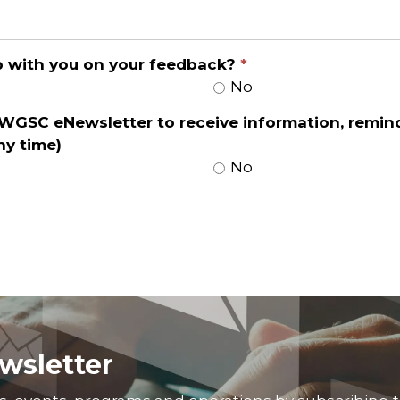
up with you on your feedback?
No
 WGSC eNewsletter to receive information, remin
ny time)
No
wsletter