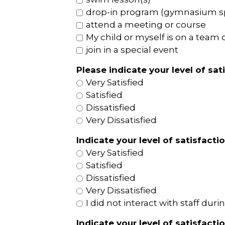
drop-in program (gymnasium spor
attend a meeting or course
My child or myself is on a team o
join in a special event
Please indicate your level of sat
Very Satisfied
Satisfied
Dissatisfied
Very Dissatisfied
Indicate your level of satisfacti
Very Satisfied
Satisfied
Dissatisfied
Very Dissatisfied
I did not interact with staff duri
Indicate your level of satisfact