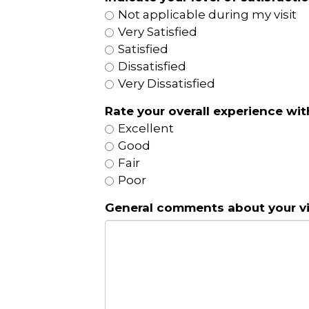
Not applicable during my visit
Very Satisfied
Satisfied
Dissatisfied
Very Dissatisfied
Rate your overall experience with
Excellent
Good
Fair
Poor
General comments about your vis