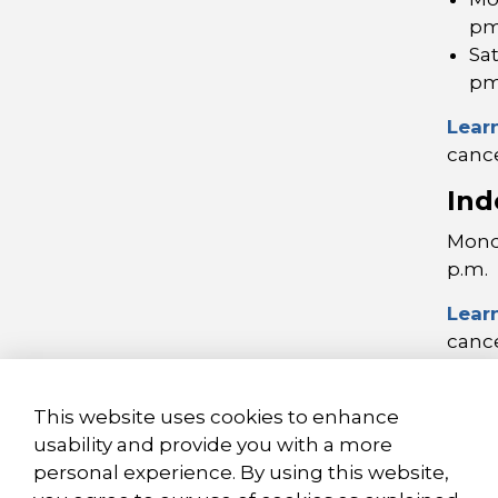
p
Sa
p
Lear
cance
Ind
Monda
p.m.
Lear
cance
This website uses cookies to enhance
usability and provide you with a more
personal experience. By using this website,
© 2026 City of Brantford
Privacy Policy
Sitema