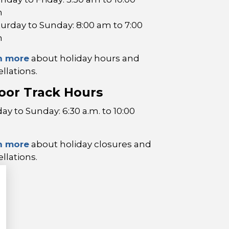
m
turday to Sunday: 8:00 am to 7:00
m
n more
about holiday hours and
llations.
oor Track Hours
y to Sunday: 6:30 a.m. to 10:00
n more
about holiday closures and
llations.
p