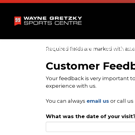
Wayne Gretzky 
Swimming
Sports and Fitness
Arenas an
Required fields are marked with aster
Expand sub pages Swimming
Expand sub pa
Customer Feed
Your feedback is very important t
experience with us.
You can always
email us
or call us
What was the date of your visit