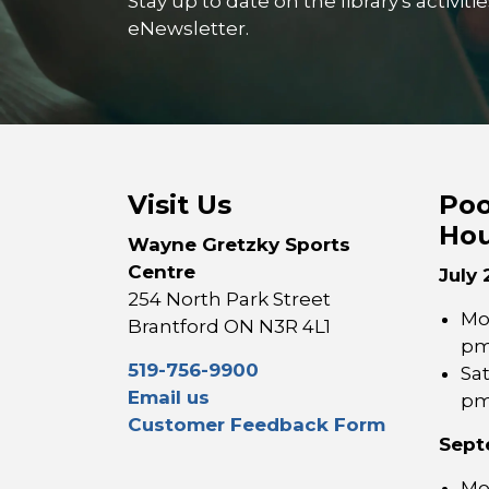
Stay up to date on the library's activi
eNewsletter.
Visit Us
Poo
Hou
Wayne Gretzky Sports
Centre
July 
254 North Park Street
Mon
Brantford ON N3R 4L1
p
519-756-9900
Sa
Email us
p
Customer Feedback Form
Sept
Mon