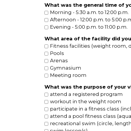
What was the general time of yo
Morning - 5:30 a.m. to 12:00 p.m.
Afternoon - 12:00 p.m. to 5:00 p.
Evening - 5:00 p.m. to 11:00 p.m.
What area of the facility did you
Fitness facilities (weight room, d
Pools
Arenas
Gymnasium
Meeting room
What was the purpose of your vi
attend a registered program
workout in the weight room
participate in a fitness class (in
attend a pool fitness class (aqu
recreational swim (circle, length
swim lesson(s)