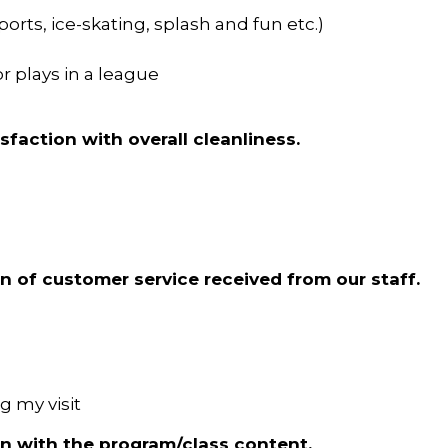
ts, ice-skating, splash and fun etc.)
r plays in a league
isfaction with overall cleanliness.
on of customer service received from our staff.
ng my visit
ion with the program/class content.