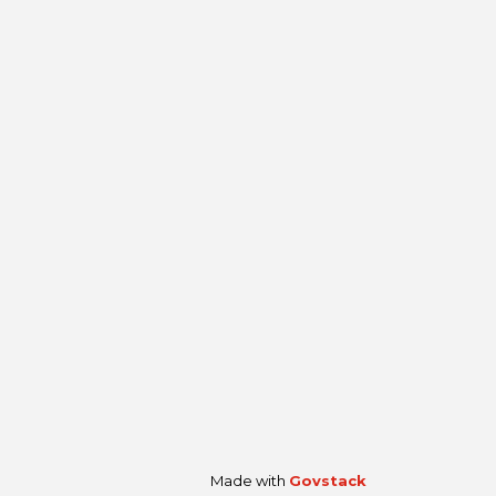
Made with
Govstack