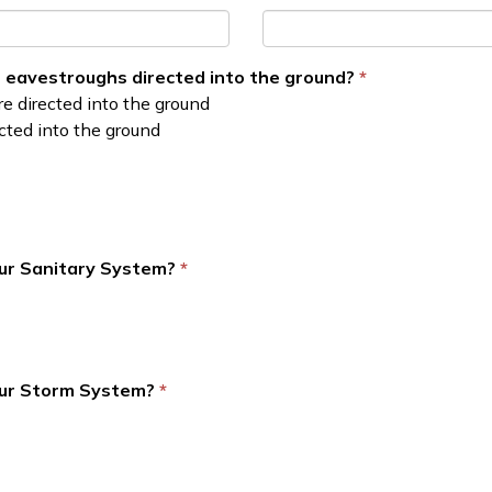
 eavestroughs directed into the ground?
e directed into the ground
ted into the ground
our Sanitary System?
our Storm System?