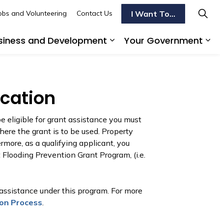
I Want To...
obs and Volunteering
Contact Us
siness and Development
Your Government
s To Do
d sub pages Transportation
Expand sub pages Busi
Ex
ication
e eligible for grant assistance you must
here the grant is to be used. Property
rmore, as a qualifying applicant, you
Flooding Prevention Grant Program, (i.e.
 assistance under this program. For more
ion Process
.