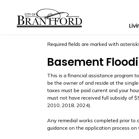
City of Brantford
Liv
Required fields are marked with asterisks
Basement Floodi
This is a financial assistance program t
be the owner of and reside at the single
taxes must be paid current and your hous
must not have received full subsidy of 
2010, 2018, 2024).
Any remedial works completed prior to ap
guidance on the application process on 