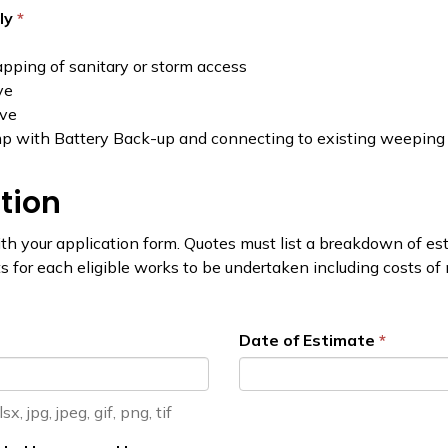
ply
pping of sanitary or storm access
ve
lve
p with Battery Back-up and connecting to existing weeping t
tion
h your application form. Quotes must list a breakdown of esti
 for each eligible works to be undertaken including costs of m
Date of Estimate
, jpg, jpeg, gif, png, tif