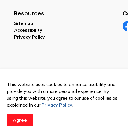
Resources
C
Sitemap
Accessibility
Fa
Privacy Policy
This website uses cookies to enhance usability and
provide you with a more personal experience. By
using this website, you agree to our use of cookies as
explained in our
Privacy Policy
.
Agree