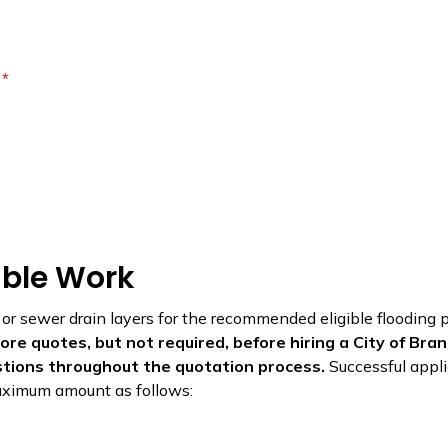
?
gible Work
 or sewer drain layers for the recommended eligible flooding
re quotes, but not required, before hiring a City of Bra
stions throughout the quotation process.
Successful appli
 maximum amount as follows: