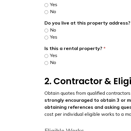
Yes
No
Do you live at this property address
No
Yes
Is this a rental property?
Yes
No
2. Contractor & Eli
Obtain quotes from qualified contractors
strongly encouraged to obtain 3 or mo
obtaining references and asking que
cost per individual eligible works to a
Eligible Works