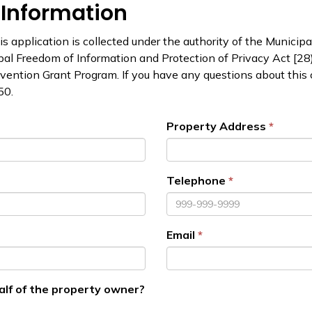
 Information
s application is collected under the authority of the Municipal
pal Freedom of Information and Protection of Privacy Act [28)(
evention Grant Program. If you have any questions about this 
50.
Property Address
Telephone
Email
alf of the property owner?