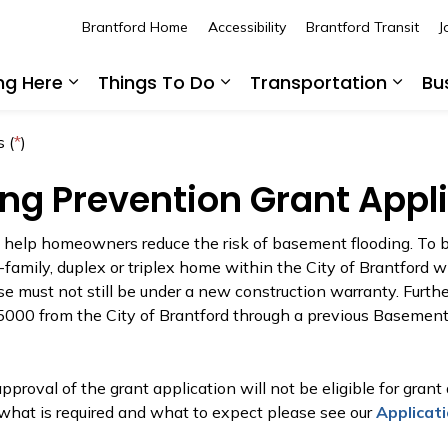
Brantford Home
Accessibility
Brantford Transit
J
ing Here
Things To Do
Transportation
Bu
Expand sub pages Living Here
Expand sub pages Thing
Expan
 (
*
)
ng Prevention Grant Appl
o help homeowners reduce the risk of basement flooding. To b
-family, duplex or triplex home within the City of Brantford w
e must not still be under a new construction warranty. Furthe
$5000 from the City of Brantford through a previous Basement 
proval of the grant application will not be eligible for grant
what is required and what to expect please see our
Applicat