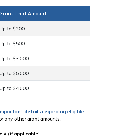
Grant Limit Amount
Up to $300
Up to $500
Up to $3,000
Up to $5,000
Up to $4,000
important details regarding eligible
r any other grant amounts.
 # (if applicable)