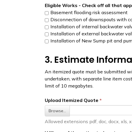
Eligible Works - Check off all that ap
Basement flooding risk assessment
Disconnection of downspouts with ca
Installation of internal backwater val
Installation of external backwater va
Installation of New Sump pit and pum
3. Estimate Informa
An itemized quote must be submitted wit
undertaken, with separate line item costs
limit of 10 megabytes.
Upload Itemized Quote
Browse…
Allowed extensions pdf, doc, docx, xls, xlsx