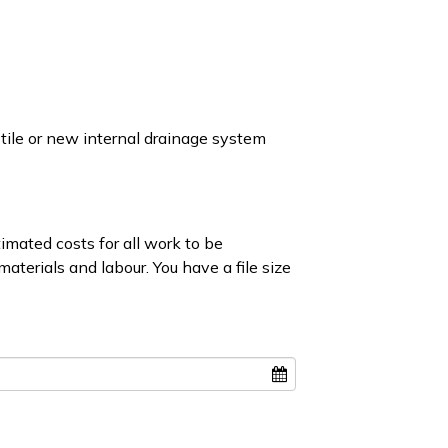
ile or new internal drainage system
mated costs for all work to be
aterials and labour. You have a file size