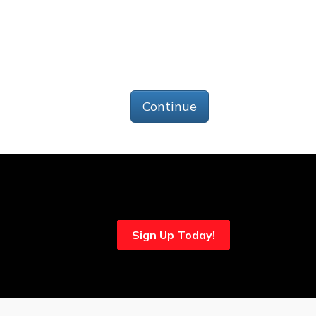
Continue
Sign Up Today!