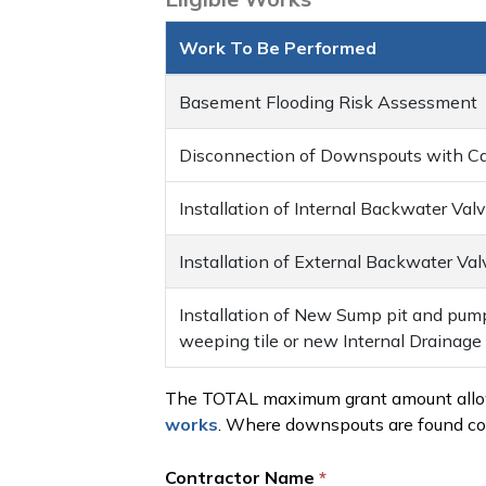
Work To Be Performed
Basement Flooding Risk Assessment
Disconnection of Downspouts with Cap
Installation of Internal Backwater Val
Installation of External Backwater Val
Installation of New Sump pit and pum
weeping tile or new Internal Drainag
The TOTAL maximum grant amount allowa
works
. Where downspouts are found co
Contractor Name