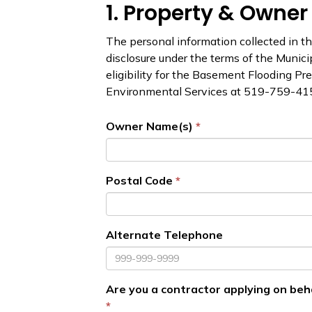
1. Property & Owner
The personal information collected in thi
disclosure under the terms of the Munici
eligibility for the Basement Flooding Pr
Environmental Services at 519-759-41
Owner Name(s)
Postal Code
Alternate Telephone
Are you a contractor applying on beh