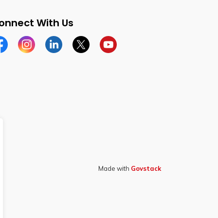
onnect With Us
cebook
Instagram
Linkedin
Twitter
YouTube
Made with
Govstack