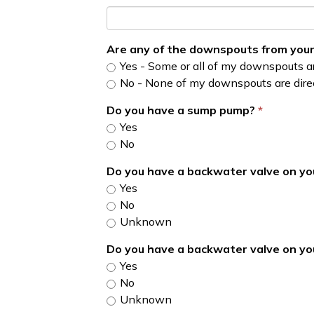
Are any of the downspouts from your
Yes - Some or all of my downspouts ar
No - None of my downspouts are direc
Do you have a sump pump?
Yes
No
Do you have a backwater valve on y
Yes
No
Unknown
Do you have a backwater valve on y
Yes
No
Unknown