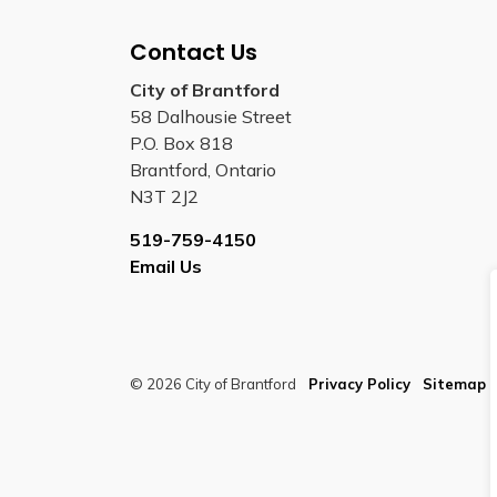
Contact Us
City of Brantford
58 Dalhousie Street
P.O. Box 818
Brantford, Ontario
N3T 2J2
519-759-4150
Email Us
© 2026 City of Brantford
Privacy Policy
Sitemap