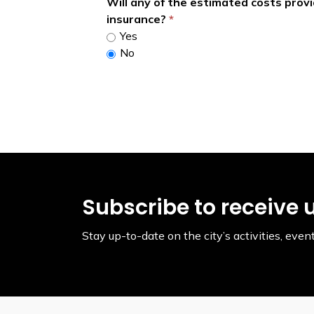
Will any of the estimated costs prov
insurance?
Yes
No
Subscribe to receive 
Stay up-to-date on the city’s activities, ev