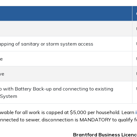
ping of sanitary or storm system access
ve
ve
p with Battery Back-up and connecting to existing
e System
ble for all work is capped at $5,000 per household. Learn
nnected to sewer, disconnection is MANDATORY to qualify fo
Brantford Business Licence