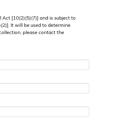
 Act [10(2)(5)(7)] and is subject to
2)]. It will be used to determine
collection, please contact the