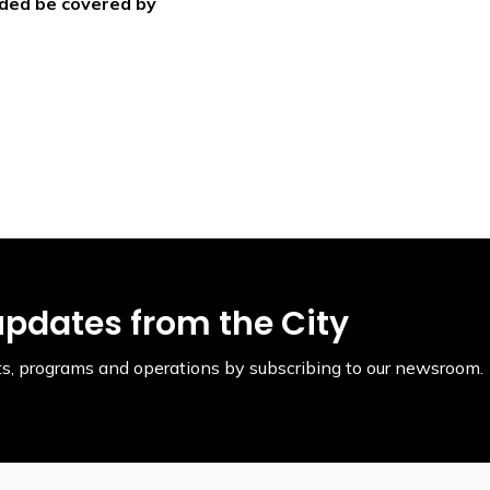
ided be covered by
updates from the City
ents, programs and operations by subscribing to our newsroom.