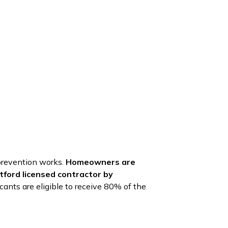
 prevention works.
Homeowners are
ntford licensed contractor by
cants are eligible to receive 80% of the