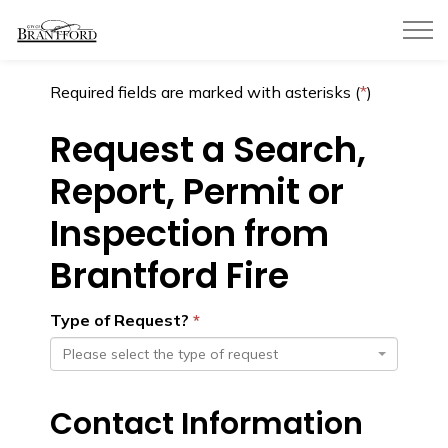
City of Brantford
Required fields are marked with asterisks (
*
)
Request a Search,
Report, Permit or
Inspection from
Brantford Fire
Type of Request?
Please select the type of request
Contact Information