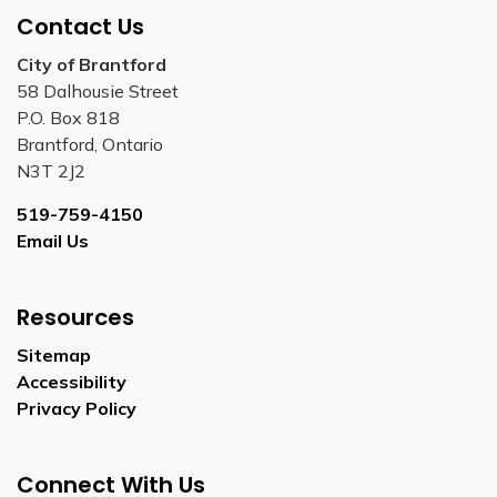
Contact Us
City of Brantford
58 Dalhousie Street
P.O. Box 818
Brantford, Ontario
N3T 2J2
519-759-4150
Email Us
Resources
Sitemap
Accessibility
Privacy Policy
Connect With Us