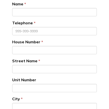
Name
Telephone
House Number
Street Name
Unit Number
City