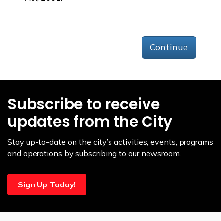
Continue
Subscribe to receive
updates from the City
Stay up-to-date on the city’s activities, events, programs
and operations by subscribing to our newsroom.
Sign Up Today!