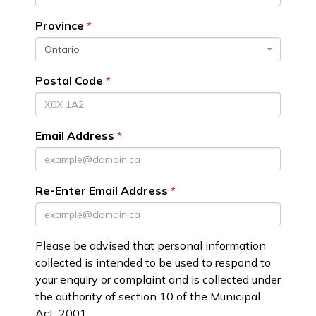
Province
Ontario
Postal Code
Email Address
Re-Enter Email Address
Please be advised that personal information
collected is intended to be used to respond to
your enquiry or complaint and is collected under
the authority of section 10 of the Municipal
Act, 2001.